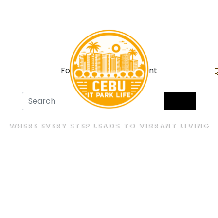
For Sale
For Rent
WHERE EVERY STEP LEADS TO VIBRANT LIVING