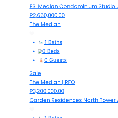
FS: Median Condominium Studio U
₱2,650,000.00
The Median
1 Baths
0 Beds
0 Guests
Sale
The Median | RFO
₱3,200,000.00
Garden Residences North Tower 
1 Baths