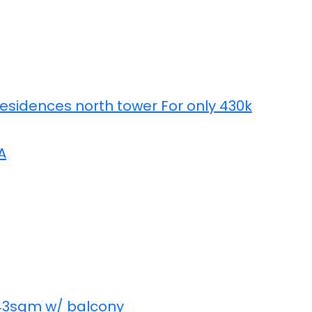
Residences north tower For only 430k
A
 43sqm w/ balcony