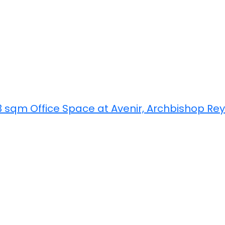
3 sqm Office Space at Avenir, Archbishop Re