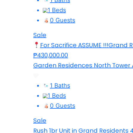
1 Beds
0 Guests
Sale
For Sacrifice ASSUME !!!Grand 
₱430,000.00
Garden Residences North Tower 
1 Baths
1 Beds
0 Guests
Sale
Rush 1br Unit in Grand Residents