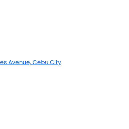
yes Avenue, Cebu City