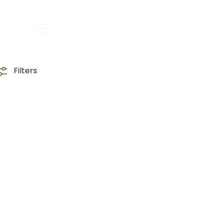
Filters