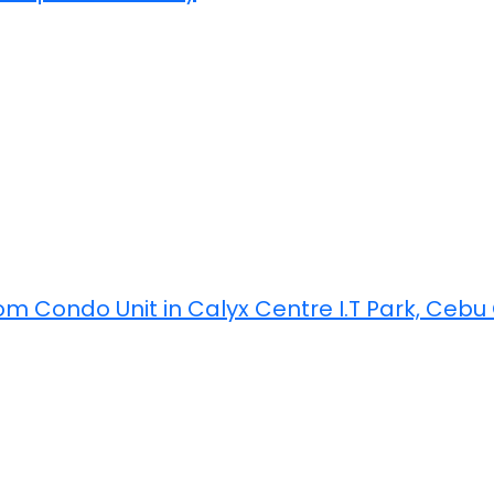
m Condo Unit in Calyx Centre I.T Park, Cebu C