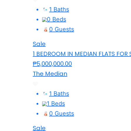
1 Baths
0 Beds
0 Guests
Sale
1 BEDROOM IN MEDIAN FLATS FOR 
₱5,000,000.00
The Median
1 Baths
1 Beds
0 Guests
Sale