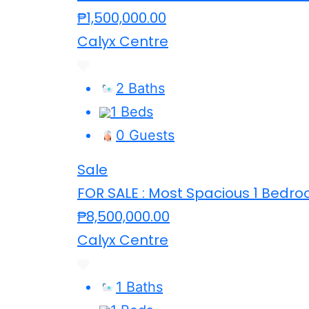
₱1,500,000.00
Calyx Centre
2 Baths
1 Beds
0 Guests
Sale
FOR SALE : Most Spacious 1 Bedroo
₱8,500,000.00
Calyx Centre
1 Baths