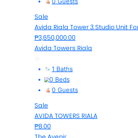
0 Guests
Sale
Avida Riala Tower 3 Studio Unit Fo
₱3,650,000.00
Avida Towers Riala
1 Baths
0 Beds
0 Guests
Sale
AVIDA TOWERS RIALA
₱8.00
The Avenir