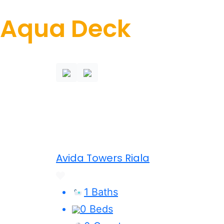
Aqua Deck
Avida Towers Riala
1 Baths
0 Beds