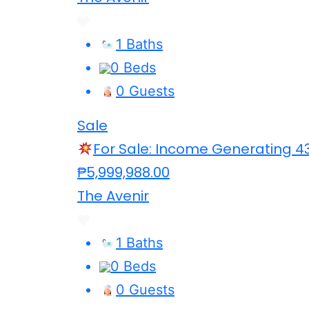
1 Baths
0 Beds
0 Guests
Sale
For Sale: Income Generating 4
₱5,999,988.00
The Avenir
1 Baths
0 Beds
0 Guests