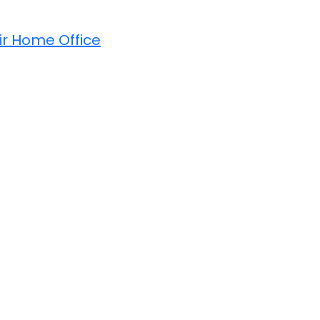
ir Home Office