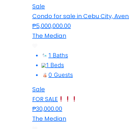
Sale
Condo for sale in Cebu City, Aven
₱5,000,000.00
The Median
1 Baths
1 Beds
0 Guests
Sale
FOR SALE
₱30,000.00
The Median