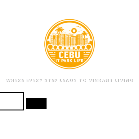
WHERE EVERY STEP LEADS TO VIBRANT LIVING