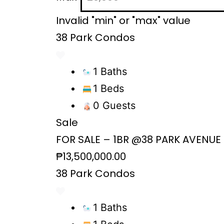
Invalid "min" or "max" value
38 Park Condos
1 Baths
1 Beds
0 Guests
Sale
FOR SALE – 1BR @38 PARK AVENUE
₱13,500,000.00
38 Park Condos
1 Baths