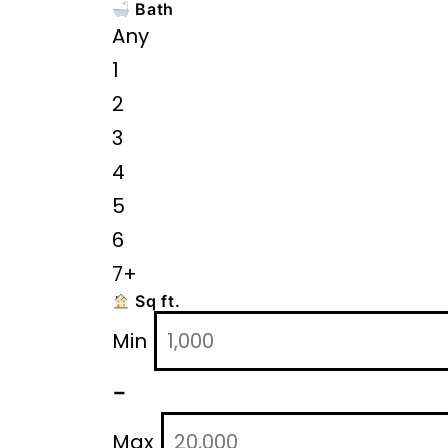
Bath
Any
1
2
3
4
5
6
7+
Sq ft.
Min
-
Max