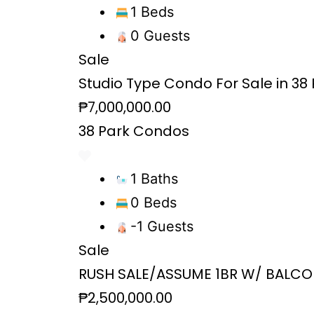
1 Beds
0 Guests
Sale
Studio Type Condo For Sale in 38 P
₱7,000,000.00
38 Park Condos
1 Baths
0 Beds
-1 Guests
Sale
RUSH SALE/ASSUME 1BR W/ BALCO
₱2,500,000.00