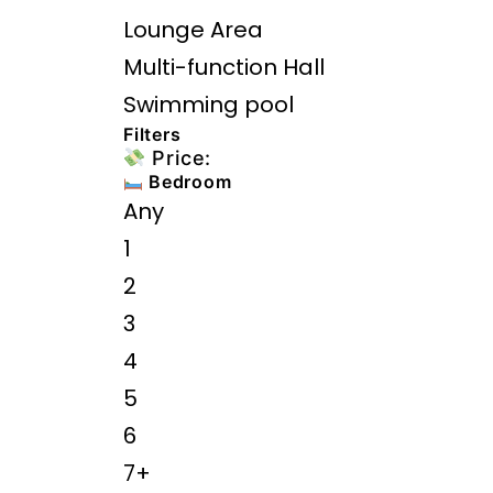
Lounge Area
Multi-function Hall
Swimming pool
Filters
Price:
Bedroom
Any
1
2
3
4
5
6
7+