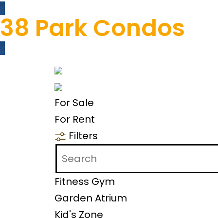
38 Park Condos
For Sale
For Rent
Filters
Fitness Gym
Garden Atrium
Kid's Zone