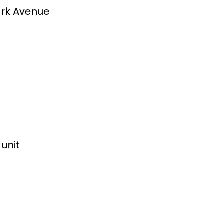
ark Avenue
unit