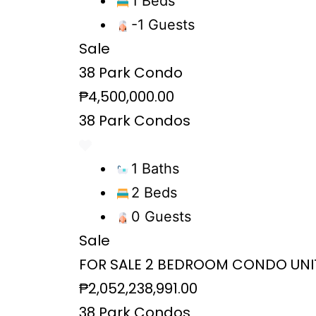
1 Beds
-1 Guests
Sale
38 Park Condo
₱4,500,000.00
38 Park Condos
1 Baths
2 Beds
0 Guests
Sale
FOR SALE 2 BEDROOM CONDO UNIT 
₱2,052,238,991.00
38 Park Condos