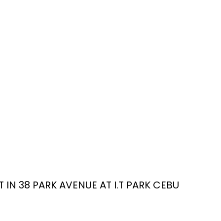
IN 38 PARK AVENUE AT I.T PARK CEBU