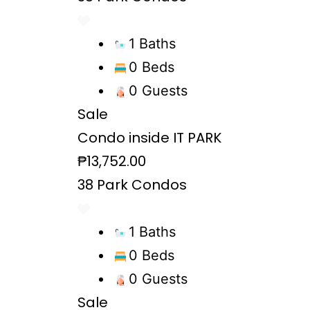
1 Baths
0 Beds
0 Guests
Sale
Condo inside IT PARK
₱13,752.00
38 Park Condos
1 Baths
0 Beds
0 Guests
Sale