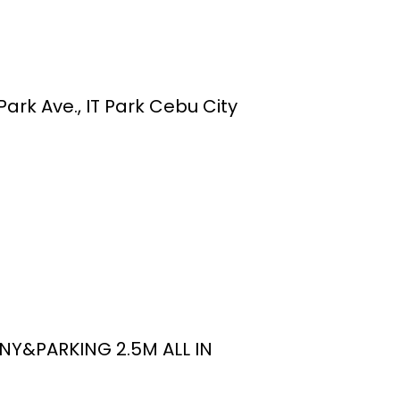
ark Ave., IT Park Cebu City
NY&PARKING 2.5M ALL IN