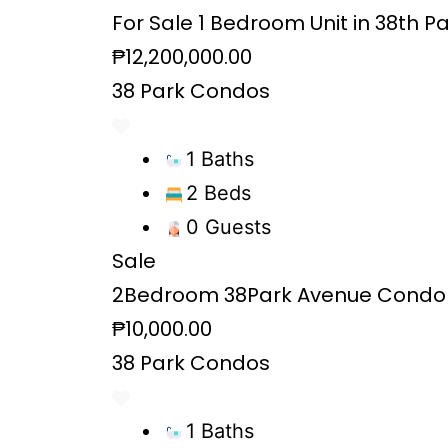
For Sale 1 Bedroom Unit in 38th P
₱12,200,000.00
38 Park Condos
1 Baths
2 Beds
0 Guests
Sale
2Bedroom 38Park Avenue Condo 
₱10,000.00
38 Park Condos
1 Baths