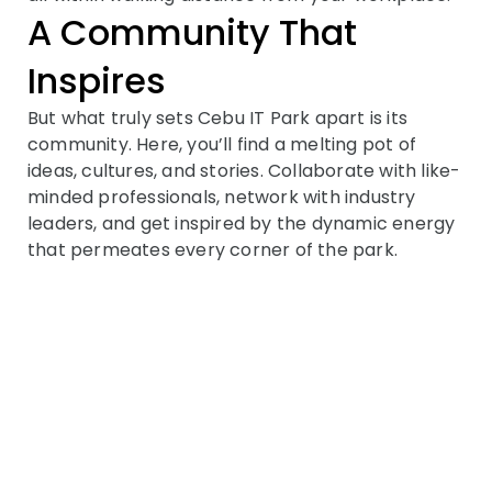
A Community That
Inspires
But what truly sets Cebu IT Park apart is its
community. Here, you’ll find a melting pot of
ideas, cultures, and stories. Collaborate with like-
minded professionals, network with industry
leaders, and get inspired by the dynamic energy
that permeates every corner of the park.