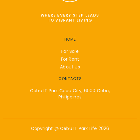
WHERE EVERY STEP LEADS
TO VIBRANT LIVING
HOME
For Sale
For Rent
About Us
CONTACTS
Cebu IT Park Cebu City, 6000 Cebu,
Philippines
Copyright @
Cebu IT Park Life
2026