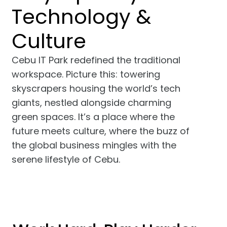
Technology &
Culture
Cebu IT Park redefined the traditional
workspace. Picture this: towering
skyscrapers housing the world’s tech
giants, nestled alongside charming
green spaces. It’s a place where the
future meets culture, where the buzz of
the global business mingles with the
serene lifestyle of Cebu.