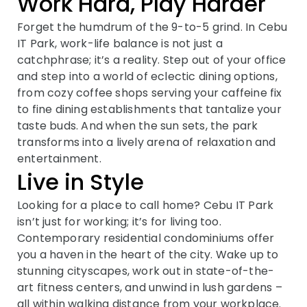
Work Hard, Play Harder
Forget the humdrum of the 9-to-5 grind. In Cebu
IT Park, work-life balance is not just a
catchphrase; it’s a reality. Step out of your office
and step into a world of eclectic dining options,
from cozy coffee shops serving your caffeine fix
to fine dining establishments that tantalize your
taste buds. And when the sun sets, the park
transforms into a lively arena of relaxation and
entertainment.
Live in Style
Looking for a place to call home? Cebu IT Park
isn’t just for working; it’s for living too.
Contemporary residential condominiums offer
you a haven in the heart of the city. Wake up to
stunning cityscapes, work out in state-of-the-
art fitness centers, and unwind in lush gardens –
all within walking distance from your workplace.