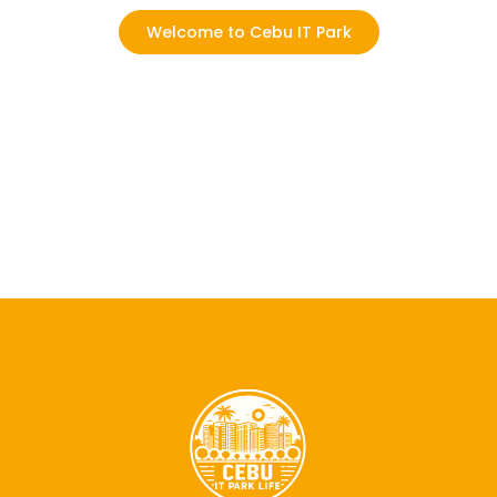
Welcome to Cebu IT Park
Where every day is an opportunity to
experience, connect, and grow!