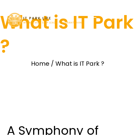
What is IT Park
?
Home
/
What is IT Park ?
A Symphony of