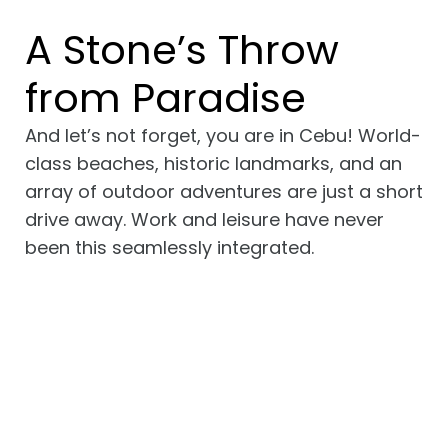
A Stone’s Throw
from Paradise
And let’s not forget, you are in Cebu! World-
class beaches, historic landmarks, and an
array of outdoor adventures are just a short
drive away. Work and leisure have never
been this seamlessly integrated.