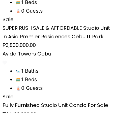
1 Beds
0 Guests
Sale
SUPER RUSH SALE & AFFORDABLE Studio Unit
in Asia Premier Residences Cebu IT Park
₱3,800,000.00
Avida Towers Cebu
1 Baths
1 Beds
0 Guests
Sale
Fully Furnished Studio Unit Condo For Sale