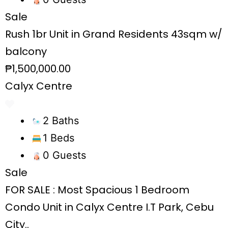
Sale
Rush 1br Unit in Grand Residents 43sqm w/
balcony
₱1,500,000.00
Calyx Centre
2 Baths
1 Beds
0 Guests
Sale
FOR SALE : Most Spacious 1 Bedroom
Condo Unit in Calyx Centre I.T Park, Cebu
City..