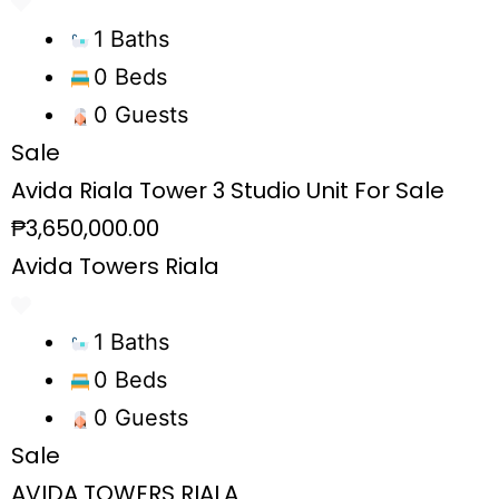
1 Baths
0 Beds
0 Guests
Sale
Avida Riala Tower 3 Studio Unit For Sale
₱3,650,000.00
Avida Towers Riala
1 Baths
0 Beds
0 Guests
Sale
AVIDA TOWERS RIALA