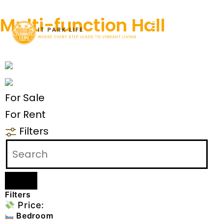
Multi-function Hall
For Sale
For Rent
Filters
Filters
Price:
Bedroom