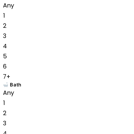
Any
1
2
3
4
5
6
7+
Bath
Any
1
2
3
4