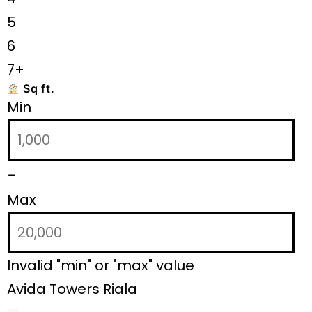
5
6
7+
Sq ft.
Min
-
Max
Invalid "min" or "max" value
Avida Towers Riala