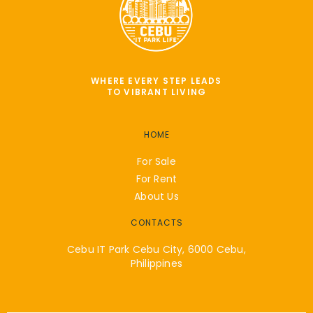
WHERE EVERY STEP LEADS
TO VIBRANT LIVING
HOME
For Sale
For Rent
About Us
CONTACTS
Cebu IT Park Cebu City, 6000 Cebu,
Philippines