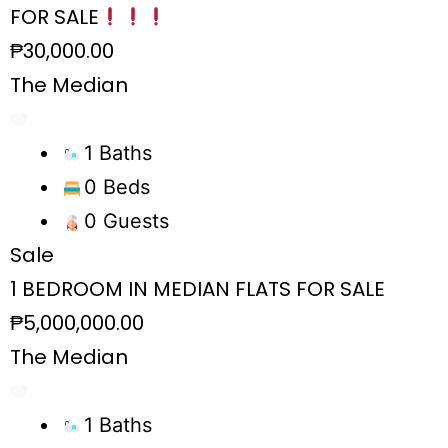
FOR SALE
₱30,000.00
The Median
1 Baths
0 Beds
0 Guests
Sale
1 BEDROOM IN MEDIAN FLATS FOR SALE
₱5,000,000.00
The Median
1 Baths