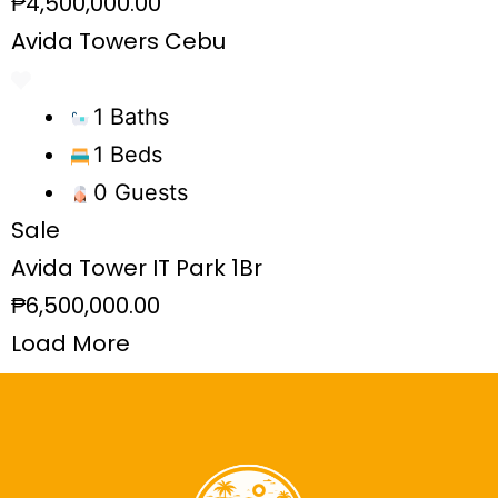
₱4,500,000.00
Avida Towers Cebu
1 Baths
1 Beds
0 Guests
Sale
Avida Tower IT Park 1Br
₱6,500,000.00
Load More