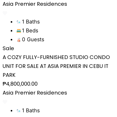
Asia Premier Residences
1 Baths
1 Beds
0 Guests
Sale
A COZY FULLY-FURNISHED STUDIO CONDO
UNIT FOR SALE AT ASIA PREMIER IN CEBU IT
PARK
₱4,800,000.00
Asia Premier Residences
1 Baths