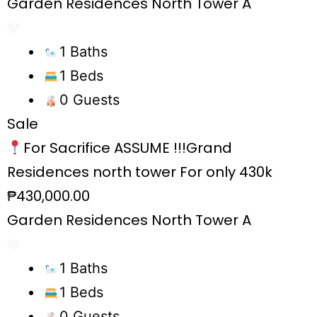
Garden Residences North Tower A
1 Baths
1 Beds
0 Guests
Sale
For Sacrifice ASSUME !!!Grand
Residences north tower For only 430k
₱430,000.00
Garden Residences North Tower A
1 Baths
1 Beds
0 Guests