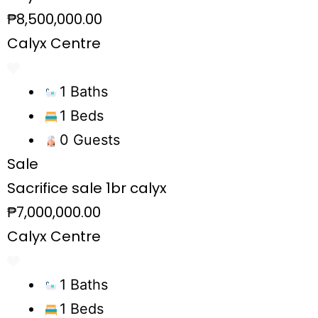
₱8,500,000.00
Calyx Centre
1 Baths
1 Beds
0 Guests
Sale
Sacrifice sale 1br calyx
₱7,000,000.00
Calyx Centre
1 Baths
1 Beds