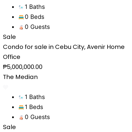
1 Baths
0 Beds
0 Guests
Sale
Condo for sale in Cebu City, Avenir Home
Office
₱5,000,000.00
The Median
1 Baths
1 Beds
0 Guests
Sale