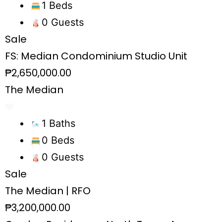
1 Beds
0 Guests
Sale
FS: Median Condominium Studio Unit
₱2,650,000.00
The Median
1 Baths
0 Beds
0 Guests
Sale
The Median | RFO
₱3,200,000.00