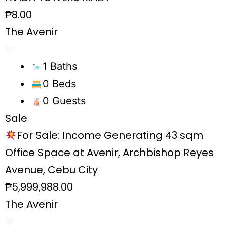
₱8.00
The Avenir
1 Baths
0 Beds
0 Guests
Sale
For Sale: Income Generating 43 sqm
Office Space at Avenir, Archbishop Reyes
Avenue, Cebu City
₱5,999,988.00
The Avenir