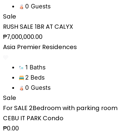
0 Guests
Sale
RUSH SALE 1BR AT CALYX
₱7,000,000.00
Asia Premier Residences
1 Baths
2 Beds
0 Guests
Sale
For SALE 2Bedroom with parking room
CEBU IT PARK Condo
₱0.00