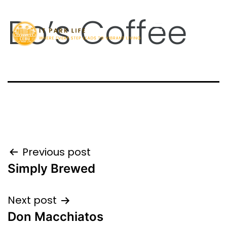
Bo’s Coffee
Previous post
Simply Brewed
Next post
Don Macchiatos