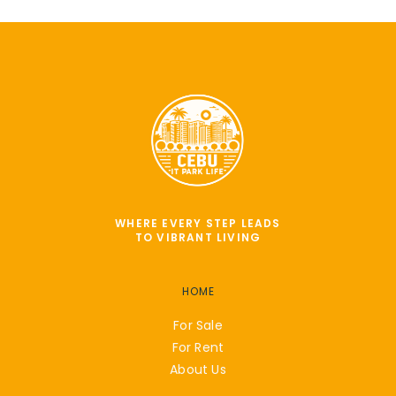
WHERE EVERY STEP LEADS
TO VIBRANT LIVING
HOME
For Sale
For Rent
About Us