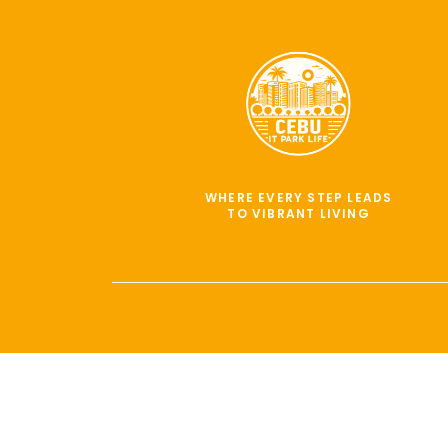
WHERE EVERY STEP LEADS
TO VIBRANT LIVING