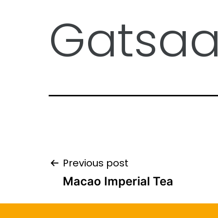
Gatsa
Previous post
Macao Imperial Tea