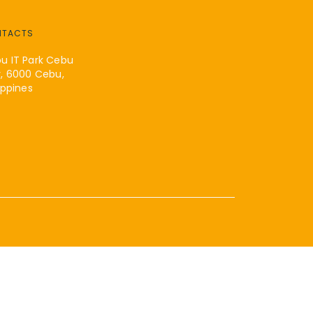
NTACTS
u IT Park Cebu
y, 6000 Cebu,
ippines