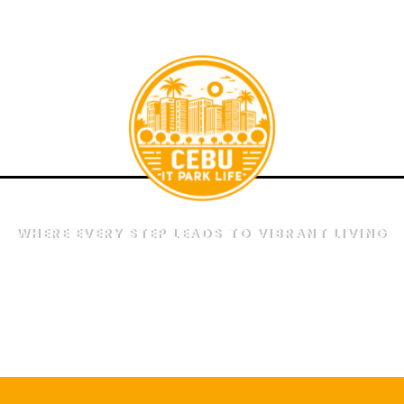
a
WHERE EVERY STEP LEADS TO VIBRANT LIVING