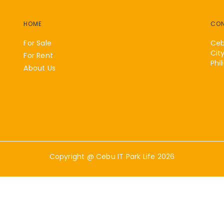
HOME
CO
For Sale
Ceb
Cit
For Rent
Phil
About Us
Copyright @
Cebu IT Park Life
2026