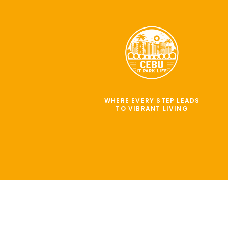
WHERE EVERY STEP LEADS
TO VIBRANT LIVING