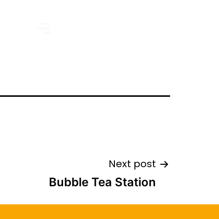
Next post
Bubble Tea Station