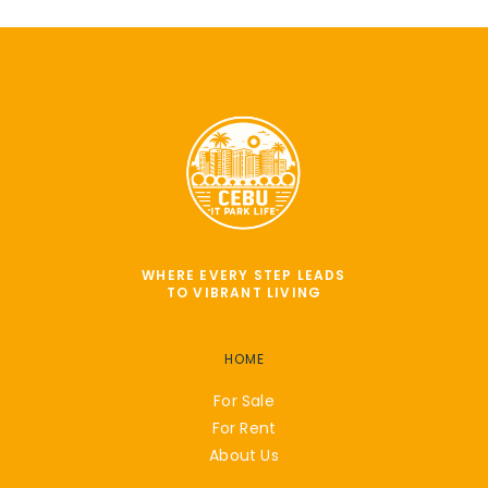
WHERE EVERY STEP LEADS
TO VIBRANT LIVING
HOME
For Sale
For Rent
About Us