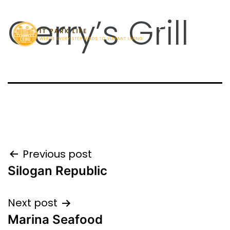
Gerry’s Grill
Previous post
Silogan Republic
Next post
Marina Seafood