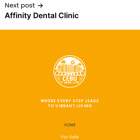
Next post
Affinity Dental Clinic
WHERE EVERY STEP LEADS
TO VIBRANT LIVING
HOME
For Sale