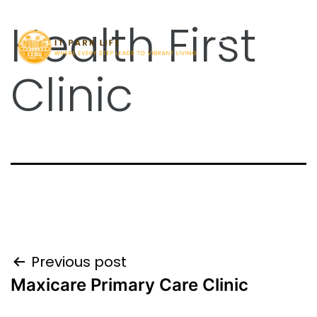
Health First
Clinic
Previous post
Maxicare Primary Care Clinic