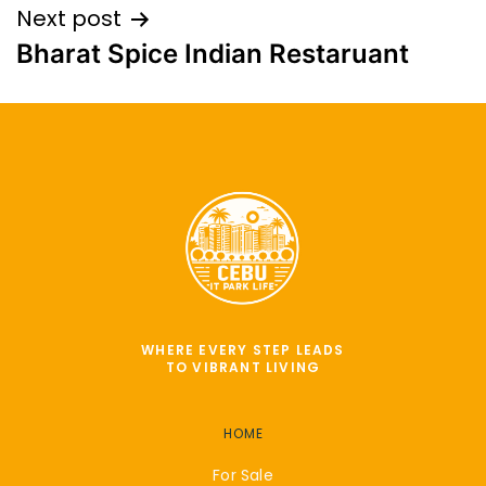
Next post
Bharat Spice Indian Restaruant
WHERE EVERY STEP LEADS
TO VIBRANT LIVING
HOME
For Sale