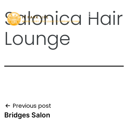
Salonica Hair
Lounge
Previous post
Bridges Salon