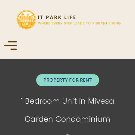
PROPERTY FOR
RENT
1 Bedroom Unit in Mivesa
Garden Condominium