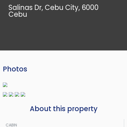
Salinas Dr, Cebu City, 6000
Cebu
Photos
About this property
CABIN