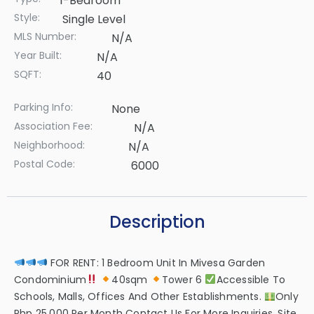
1-Bedroom
Style:
Single Level
MLS Number:
N/A
Year Built:
N/A
SQFT:
40
Parking Info:
None
Association Fee:
N/A
Neighborhood:
N/A
Postal Code:
6000
Description
FOR RENT: 1 Bedroom Unit In Mivesa Garden
Condominium
40sqm
Tower 6
Accessible To
Schools, Malls, Offices And Other Establishments.
Only
Php 25,000 Per Month Contact Us For More Inquiries, Site