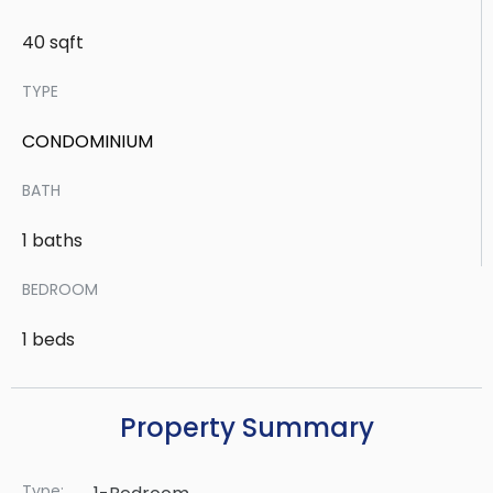
40 sqft
TYPE
CONDOMINIUM
BATH
1 baths
BEDROOM
1 beds
Property Summary
Type: