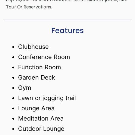
Tour Or Reservations.
Features
Clubhouse
Conference Room
Function Room
Garden Deck
Gym
Lawn or jogging trail
Lounge Area
Meditation Area
Outdoor Lounge