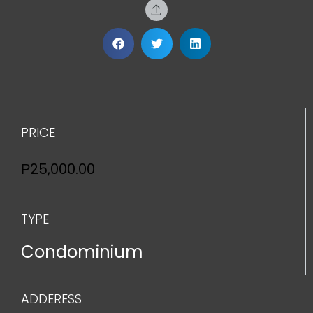
PRICE
₱25,000.00
TYPE
Condominium
ADDERESS