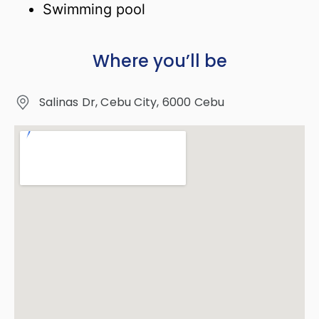
Swimming pool
Where you’ll be
Salinas Dr, Cebu City, 6000 Cebu