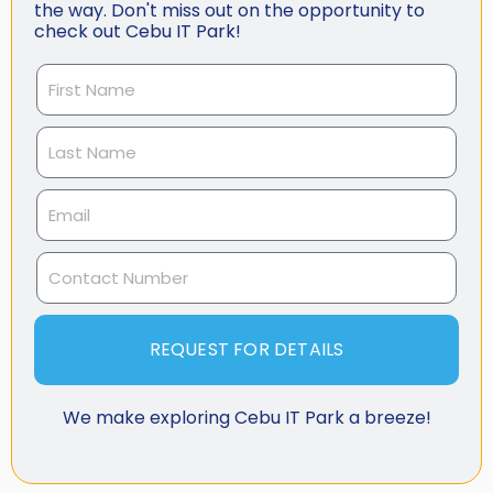
the way. Don't miss out on the opportunity to
check out Cebu IT Park!
REQUEST FOR DETAILS
We make exploring Cebu IT Park a breeze!