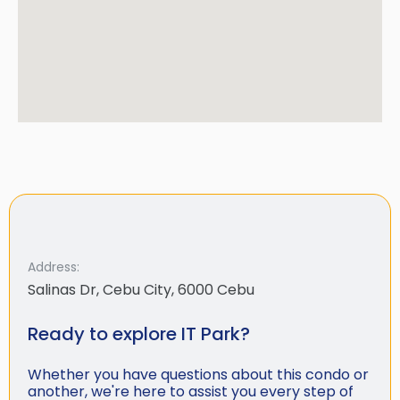
Address:
Salinas Dr, Cebu City, 6000 Cebu
Ready to explore IT Park?
Whether you have questions about this condo or
another, we're here to assist you every step of