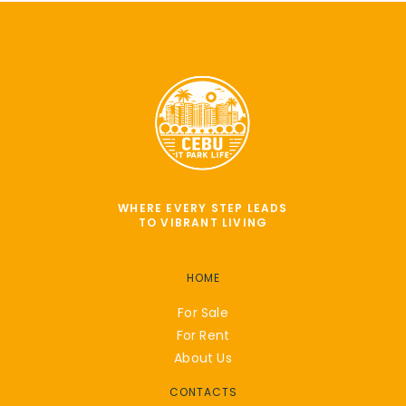
WHERE EVERY STEP LEADS
TO VIBRANT LIVING
HOME
For Sale
For Rent
About Us
CONTACTS