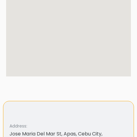
Address:
Jose Maria Del Mar St, Apas, Cebu City,