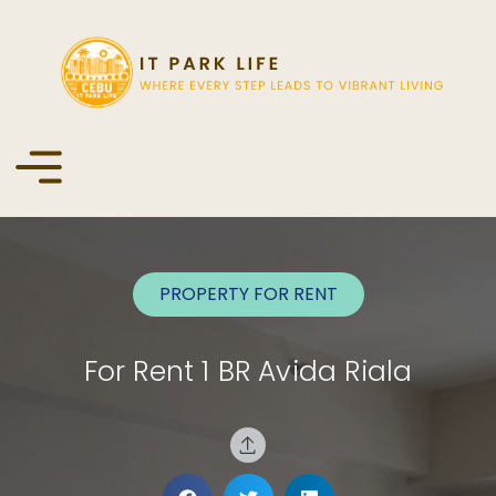
PROPERTY FOR
RENT
For Rent 1 BR Avida Riala