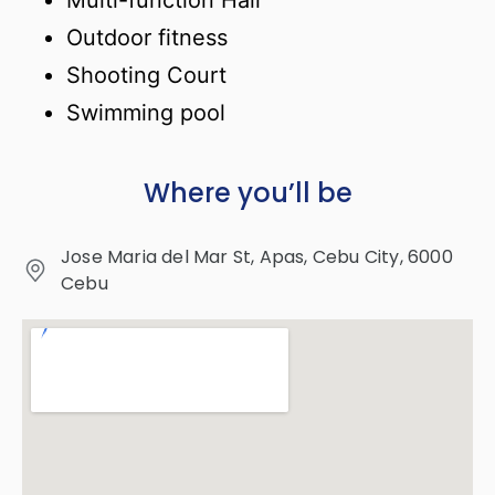
Multi-function Hall
Outdoor fitness
Shooting Court
Swimming pool
Where you’ll be
Jose Maria del Mar St, Apas, Cebu City, 6000
Cebu