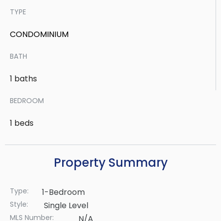
TYPE
CONDOMINIUM
BATH
1 baths
BEDROOM
1 beds
Property Summary
Type:
1-Bedroom
Style:
Single Level
MLS Number:
N/A