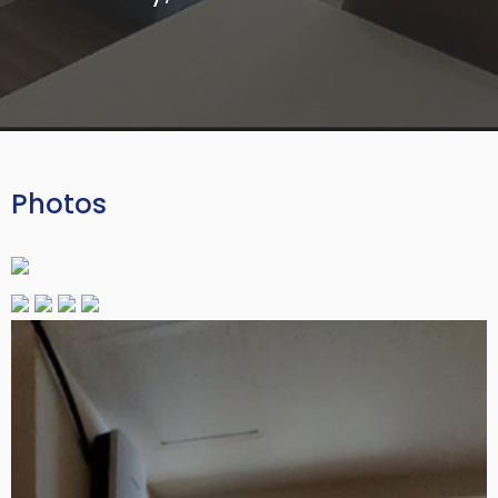
Photos