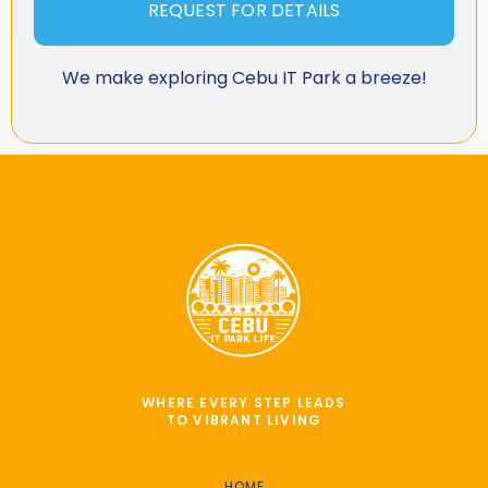
REQUEST FOR DETAILS
We make exploring Cebu IT Park a breeze!
WHERE EVERY STEP LEADS
TO VIBRANT LIVING
HOME