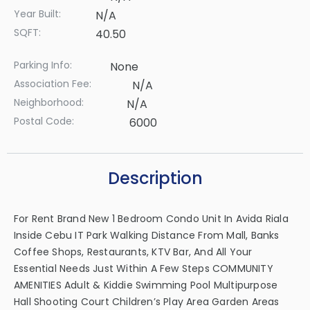
Year Built:
N/A
SQFT:
40.50
Parking Info:
None
Association Fee:
N/A
Neighborhood:
N/A
Postal Code:
6000
Description
For Rent Brand New 1 Bedroom Condo Unit In Avida Riala
Inside Cebu IT Park Walking Distance From Mall, Banks
Coffee Shops, Restaurants, KTV Bar, And All Your
Essential Needs Just Within A Few Steps COMMUNITY
AMENITIES Adult & Kiddie Swimming Pool Multipurpose
Hall Shooting Court Children’s Play Area Garden Areas