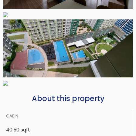
About this property
CABIN
40.50 sqft