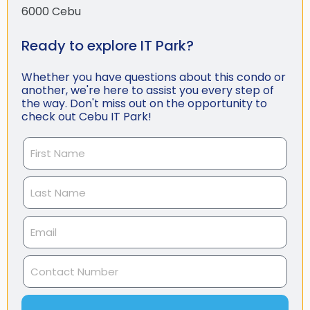
6000 Cebu
Ready to explore IT Park?
Whether you have questions about this condo or
another, we're here to assist you every step of
the way. Don't miss out on the opportunity to
check out Cebu IT Park!