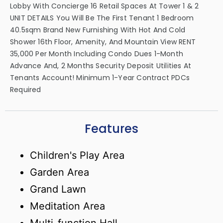
Lobby With Concierge 16 Retail Spaces At Tower 1 & 2
UNIT DETAILS You Will Be The First Tenant 1 Bedroom
40.5sqm Brand New Furnishing With Hot And Cold
Shower 16th Floor, Amenity, And Mountain View RENT
35,000 Per Month Including Condo Dues 1-Month
Advance And, 2 Months Security Deposit Utilities At
Tenants Account! Minimum 1-Year Contract PDCs
Required
Features
Children's Play Area
Garden Area
Grand Lawn
Meditation Area