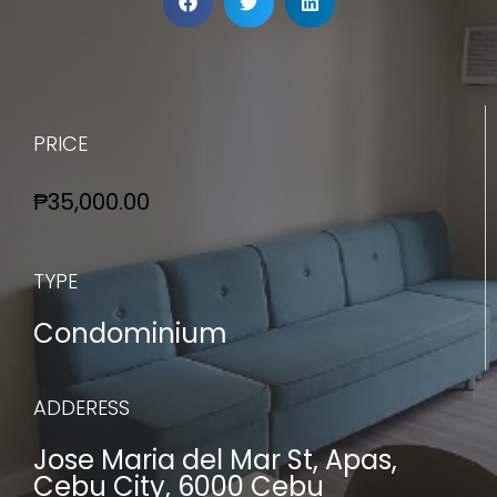
PRICE
₱35,000.00
TYPE
Condominium
ADDERESS
Jose Maria del Mar St, Apas,
Cebu City, 6000 Cebu