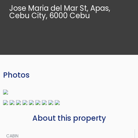
Jose Maria del Mar St, Apas,
Cebu City, 6000 Cebu
Photos
About this property
CABIN