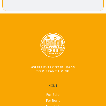
WHERE EVERY STEP LEADS
TO VIBRANT LIVING
HOME
For Sale
For Rent