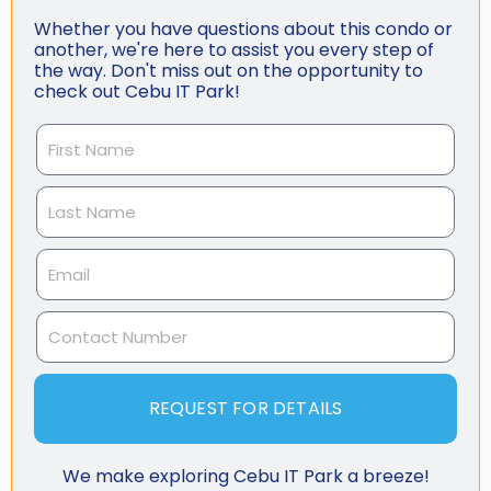
Whether you have questions about this condo or
another, we're here to assist you every step of
the way. Don't miss out on the opportunity to
check out Cebu IT Park!
REQUEST FOR DETAILS
We make exploring Cebu IT Park a breeze!