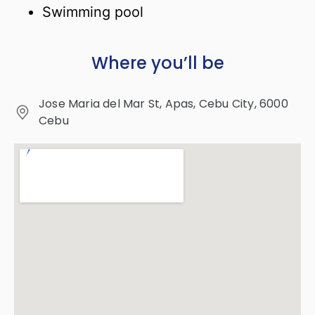
Swimming pool
Where you’ll be
Jose Maria del Mar St, Apas, Cebu City, 6000
Cebu