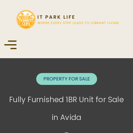
PROPERTY FOR
SALE
Fully Furnished 1BR Unit for Sale
in Avida