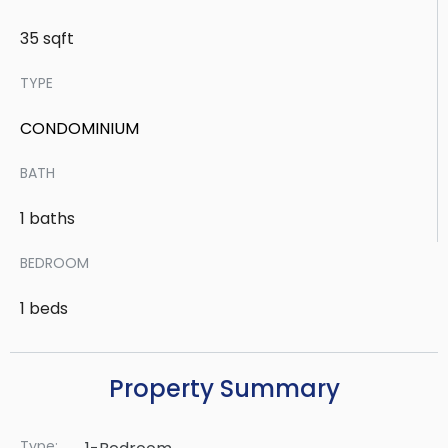
35 sqft
TYPE
CONDOMINIUM
BATH
1 baths
BEDROOM
1 beds
Property Summary
Type: