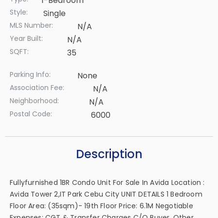
1-Bedroom
Style:
Single
MLS Number:
N/A
Year Built:
N/A
SQFT:
35
Parking Info:
None
Association Fee:
N/A
Neighborhood:
N/A
Postal Code:
6000
Description
Fullyfurnished 1BR Condo Unit For Sale In Avida Location :
Avida Tower 2,IT Park Cebu City UNIT DETAILS 1 Bedroom
Floor Area: (35sqm)- 19th Floor Price: 6.1M Negotiable
Expenses: CGT & Transfer Charges C/o Buyer, Other