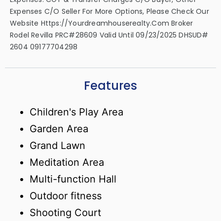
Expenses C/o Seller For More Options, Please Check Our
Website Https://yourdreamhouserealty.com Broker
Rodel Revilla PRC#28609 Valid Until 09/23/2025 DHSUD#
2604 09177704298
Features
Children's Play Area
Garden Area
Grand Lawn
Meditation Area
Multi-function Hall
Outdoor fitness
Shooting Court