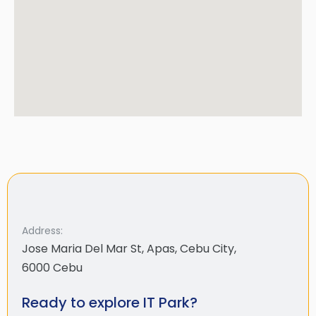
Address:
Jose Maria Del Mar St, Apas, Cebu City,
6000 Cebu
Ready to explore IT Park?