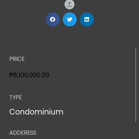
PRICE
₱6,100,000.00
TYPE
Condominium
ADDERESS