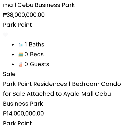
mall Cebu Business Park
₱38,000,000.00
Park Point
1 Baths
0 Beds
0 Guests
Sale
Park Point Residences 1 Bedroom Condo
for Sale Attached to Ayala Mall Cebu
Business Park
₱14,000,000.00
Park Point