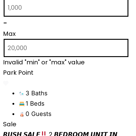
-
Max
Invalid "min" or "max" value
Park Point
3 Baths
1 Beds
0 Guests
Sale
𝙍𝙐𝙎𝙃 𝙎𝘼𝙇𝙀
2 𝘽𝙀𝘿𝙍𝙊𝙊𝙈 𝙐𝙉𝙄𝙏 𝙄𝙉