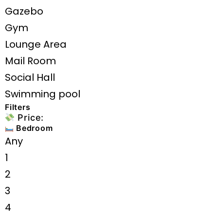
Gazebo
Gym
Lounge Area
Mail Room
Social Hall
Swimming pool
Filters
Price:
Bedroom
Any
1
2
3
4