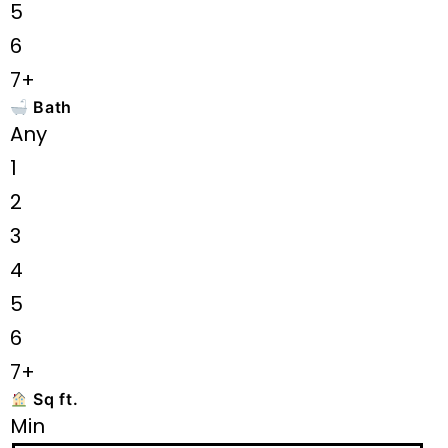
5
6
7+
Bath
Any
1
2
3
4
5
6
7+
Sq ft.
Min