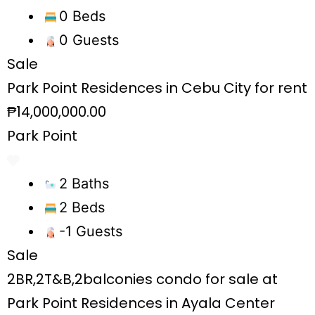
0 Beds
0 Guests
Sale
Park Point Residences in Cebu City for rent
₱14,000,000.00
Park Point
2 Baths
2 Beds
-1 Guests
Sale
2BR,2T&B,2balconies condo for sale at
Park Point Residences in Ayala Center