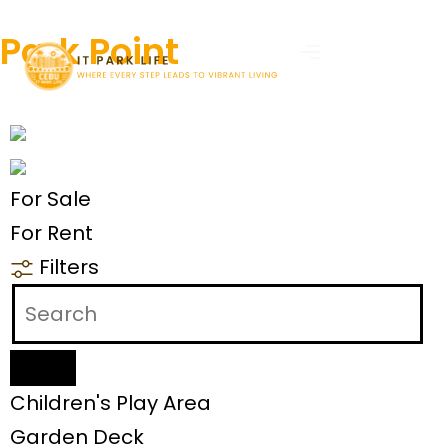
Park Point
For Sale
For Rent
Filters
Children's Play Area
Garden Deck