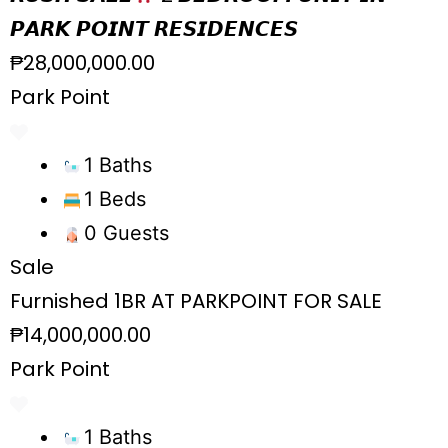
𝙋𝘼𝙍𝙆 𝙋𝙊𝙄𝙉𝙏 𝙍𝙀𝙎𝙄𝘿𝙀𝙉𝘾𝙀𝙎
₱28,000,000.00
Park Point
1 Baths
1 Beds
0 Guests
Sale
Furnished 1BR AT PARKPOINT FOR SALE
₱14,000,000.00
Park Point
1 Baths