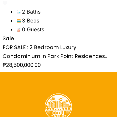
2 Baths
3 Beds
0 Guests
Sale
FOR SALE : 2 Bedroom Luxury
Condominium in Park Point Residences..
₱28,500,000.00