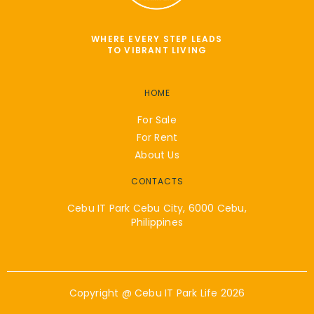
WHERE EVERY STEP LEADS
TO VIBRANT LIVING
HOME
For Sale
For Rent
About Us
CONTACTS
Cebu IT Park Cebu City, 6000 Cebu,
Philippines
Copyright @
Cebu IT Park Life
2026